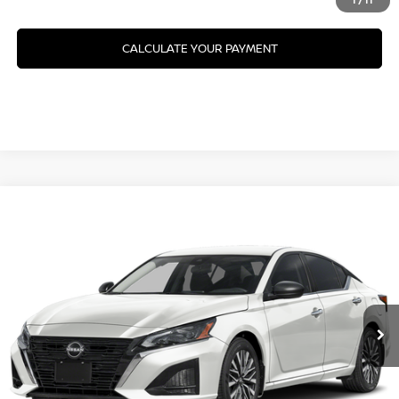
CALCULATE YOUR PAYMENT
Compare Vehicle
2026
NISSAN ALTIMA
SV SPECIAL EDITION
VIN:
1N4BL4DV9TN357302
Model:
13316
Ext.
In Transit
CLICK TO CALL
GET YOUR BEST PRICE