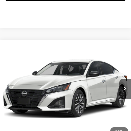
Compare Vehicle
2026
NISSAN ALTIMA
SV SPECIAL EDITION
VIN:
1N4BL4DV9TN356487
Model:
13316
Ext.
In Transit
CLICK TO CALL
GET YOUR BEST PRICE
GET PRE-APPROVED
VALUE YOUR TRADE
1
/
11