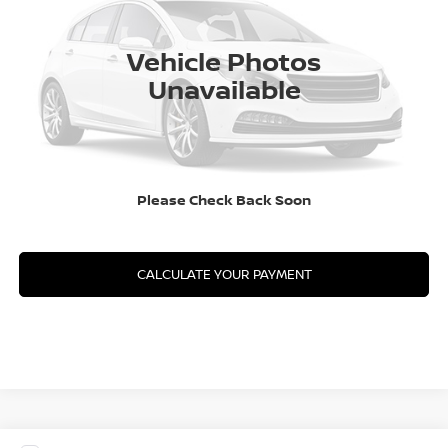
In Transit
CLICK TO CALL
Vehicle Photos
Unavailable
GET YOUR BEST PRICE
GET PRE-APPROVED
Please Check Back Soon
VALUE YOUR TRADE
CALCULATE YOUR PAYMENT