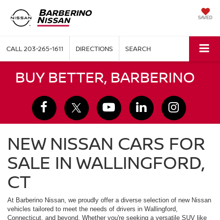
SAVED
CALL
203-265-1611
DIRECTIONS
SEARCH
BUY BETTER, BARBERINO
NEW NISSAN CARS FOR
SALE IN WALLINGFORD,
CT
At Barberino Nissan, we proudly offer a diverse selection of new Nissan
vehicles tailored to meet the needs of drivers in Wallingford,
Connecticut, and beyond. Whether you're seeking a versatile SUV like