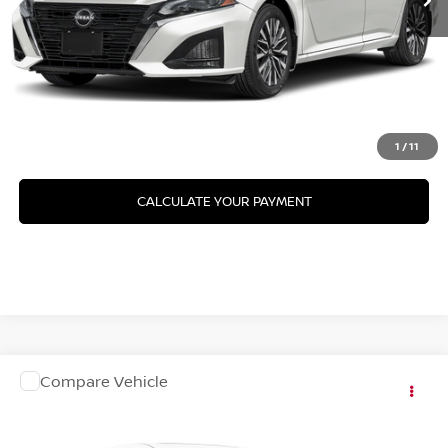
GET YOUR BEST PRICE
GET PRE-APPROVED
VALUE YOUR TRADE
1
/
11
CALCULATE YOUR PAYMENT
Compare Vehicle
2026
NISSAN ALTIMA
SV SPECIAL EDITION
VIN:
1N4BL4DV1TN358511
Model:
13316