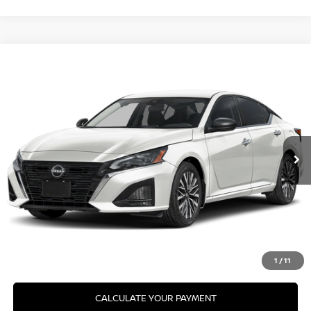
Compare Vehicle
2026
NISSAN ALTIMA
SV SPECIAL EDITION
VIN:
1N4BL4DW0TN356189
Model:
13216
Ext.
In Transit
CLICK TO CALL
GET YOUR BEST PRICE
GET PRE-APPROVED
VALUE YOUR TRADE
1
/
11
CALCULATE YOUR PAYMENT