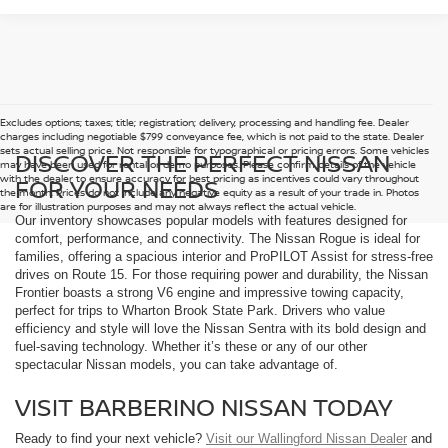
Excludes options; taxes; title; registration; delivery, processing and handling fee. Dealer
charges including negotiable $799 conveyance fee, which is not paid to the state. Dealer
sets actual selling price. Not responsible for typographical or pricing errors. Some vehicles
DISCOVER THE PERFECT NISSAN
may have been used for rental or demo purposes. Please confirm details of the vehicle
with the dealer to ensure accuracy for best pricing as incentives could vary throughout
FOR YOUR NEEDS
the month. Prices do not include any negative equity as a result of your trade in. Photos
are for illustration purposes and may not always reflect the actual vehicle.
Our inventory showcases popular models with features designed for
comfort, performance, and connectivity. The Nissan Rogue is ideal for
families, offering a spacious interior and ProPILOT Assist for stress-free
drives on Route 15. For those requiring power and durability, the Nissan
Frontier boasts a strong V6 engine and impressive towing capacity,
perfect for trips to Wharton Brook State Park. Drivers who value
efficiency and style will love the Nissan Sentra with its bold design and
fuel-saving technology. Whether it’s these or any of our other
spectacular Nissan models, you can take advantage of.
VISIT BARBERINO NISSAN TODAY
Ready to find your next vehicle?
Visit our Wallingford Nissan Dealer
and