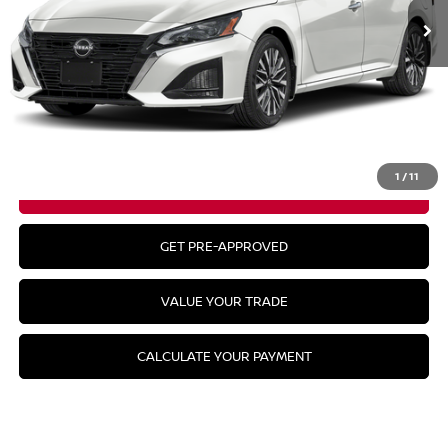
Less
MSRP:
$32,940
CLICK TO CALL
1
/
11
GET YOUR BEST PRICE
GET PRE-APPROVED
VALUE YOUR TRADE
CALCULATE YOUR PAYMENT