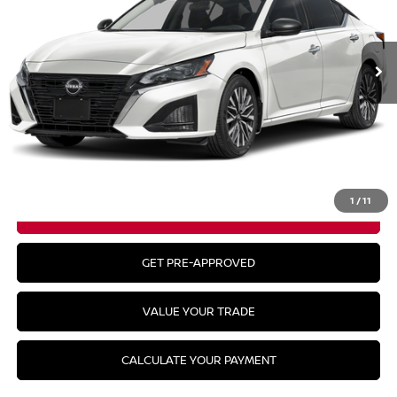
Ext.
In Stock
Less
MSRP:
$30,990
CLICK TO CALL
1
/
11
GET YOUR BEST PRICE
GET PRE-APPROVED
VALUE YOUR TRADE
CALCULATE YOUR PAYMENT