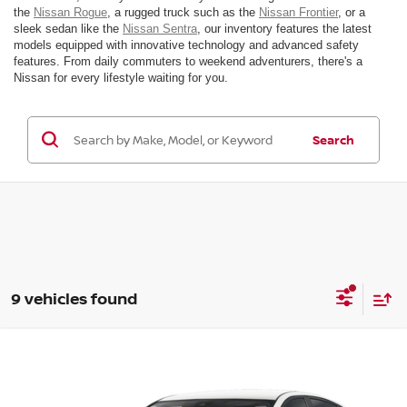
the
Nissan Rogue
, a rugged truck such as the
Nissan Frontier
, or a
sleek sedan like the
Nissan Sentra
, our inventory features the latest
models equipped with innovative technology and advanced safety
features. From daily commuters to weekend adventurers, there's a
Nissan for every lifestyle waiting for you.
Search
9 vehicles found
Compare Vehicle
$30,990
2026
NISSAN ALTIMA
SV SPECIAL EDITION
MSRP
VIN:
1N4BL4DV3TN335554
Model:
13316