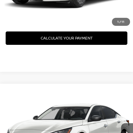
GET PRE-APPROVED
VALUE YOUR TRADE
1
/
11
CALCULATE YOUR PAYMENT
Compare Vehicle
2026
NISSAN ALTIMA
SV SPECIAL EDITION
VIN:
1N4BL4DW4TN357149
Model:
13216
Ext.
In Transit
CLICK TO CALL