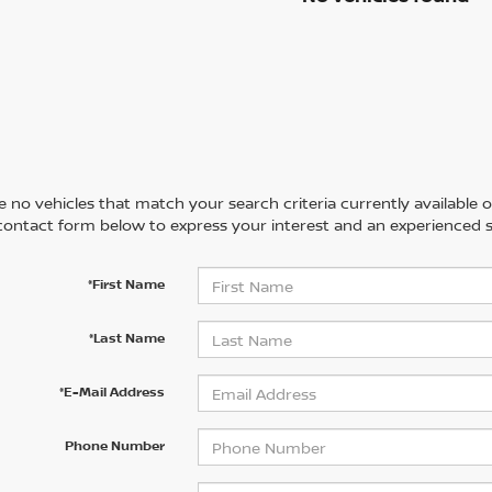
 no vehicles that match your search criteria currently available on
contact form below to express your interest and an experienced s
*First Name
*Last Name
*E-Mail Address
Phone Number