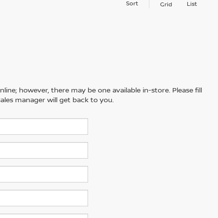
Sort
List
Grid
line; however, there may be one available in-store. Please fill
ales manager will get back to you.