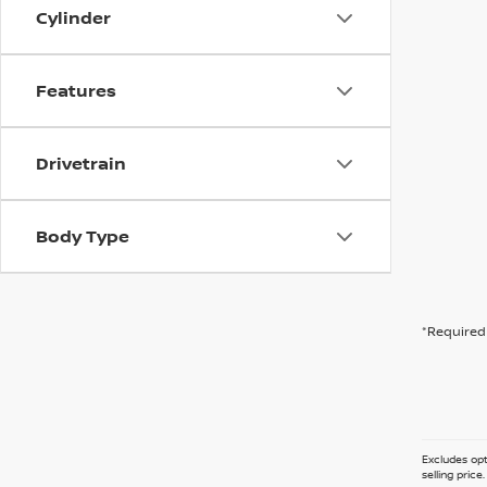
Cylinder
Features
Drivetrain
Body Type
*Required 
Excludes opt
selling pric