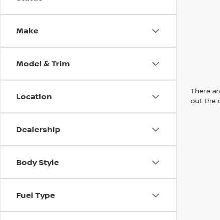
Make
Model & Trim
There are
Location
out the 
Dealership
Body Style
Fuel Type