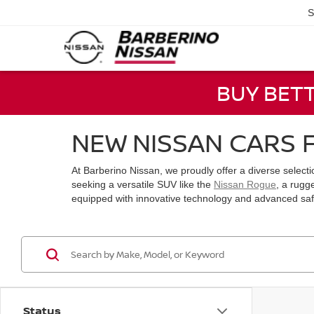
S
BUY BET
NEW NISSAN CARS F
At Barberino Nissan, we proudly offer a diverse select
seeking a versatile SUV like the
Nissan Rogue
, a rugg
equipped with innovative technology and advanced safet
Status