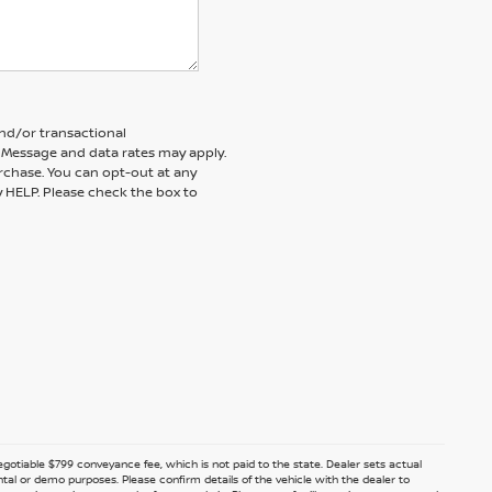
and/or transactional
 Message and data rates may apply.
rchase. You can opt-out at any
y HELP. Please check the box to
 negotiable $799 conveyance fee, which is not paid to the state. Dealer sets actual
ntal or demo purposes. Please confirm details of the vehicle with the dealer to