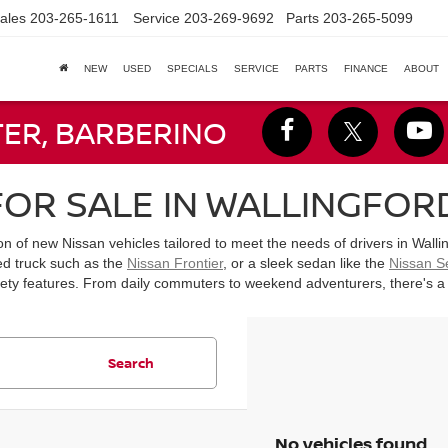
ales
203-265-1611
Service
203-269-9692
Parts
203-265-5099
NEW
USED
SPECIALS
SERVICE
PARTS
FINANCE
ABOUT
TER, BARBERINO
OR SALE IN WALLINGFORD
ion of new Nissan vehicles tailored to meet the needs of drivers in Wal
ed truck such as the
Nissan Frontier
, or a sleek sedan like the
Nissan S
y features. From daily commuters to weekend adventurers, there's a Nis
Search
No vehicles found