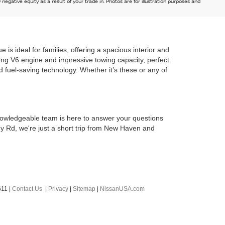
egative equity as a result of your trade in. Photos are for illustration purposes and
s ideal for families, offering a spacious interior and
rong V6 engine and impressive towing capacity, perfect
nd fuel-saving technology. Whether it’s these or any of
owledgeable team is here to answer your questions
ny Rd, we're just a short trip from New Haven and
611
|
Contact Us
|
Privacy
|
Sitemap
|
NissanUSA.com