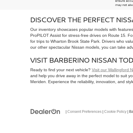
ensure accur
may not alwa
DISCOVER THE PERFECT NIS
Our inventory showcases popular models with features d
ProPILOT Assist for stress-free drives on Route 15. Fo
for trips to Wharton Brook State Park. Drivers who value
our other spectacular Nissan models, you can take ad
VISIT BARBERINO NISSAN TO
Ready to find your next vehicle?
Visit our Wallingford 
and help you drive away in the perfect model to suit y
Meriden. Experience the reliability, innovation, and st
|
Consent Preferences
|
Cookie Policy
| B