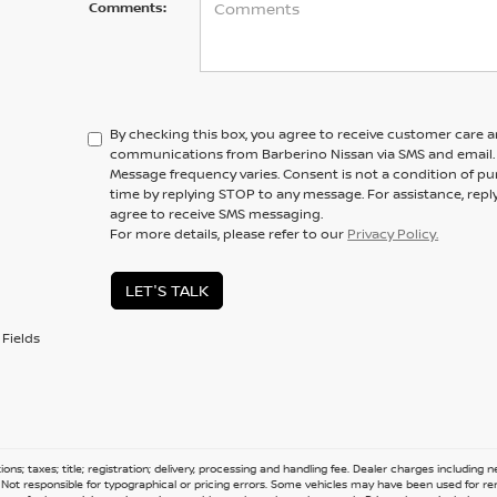
Comments:
By checking this box, you agree to receive customer care 
communications from Barberino Nissan via SMS and email.
Message frequency varies. Consent is not a condition of pu
time by replying STOP to any message. For assistance, repl
agree to receive SMS messaging.
For more details, please refer to our
Privacy Policy.
LET'S TALK
Fields
ions; taxes; title; registration; delivery, processing and handling fee. Dealer charges including
e. Not responsible for typographical or pricing errors. Some vehicles may have been used for re