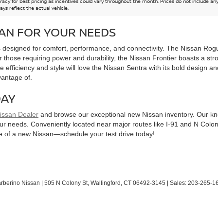
acy for best pricing as incentives could vary throughout the month. Prices do not include any n
ys reflect the actual vehicle.
SAN FOR YOUR NEEDS
esigned for comfort, performance, and connectivity. The Nissan Rogue i
r those requiring power and durability, the Nissan Frontier boasts a st
 efficiency and style will love the Nissan Sentra with its bold design a
vantage of.
DAY
Nissan Dealer
and browse our exceptional new Nissan inventory. Our kn
our needs. Conveniently located near major routes like I-91 and N Colo
yle of a new Nissan—schedule your test drive today!
arberino Nissan
|
505 N Colony St,
Wallingford,
CT
06492-3145
| Sales:
203-265-1