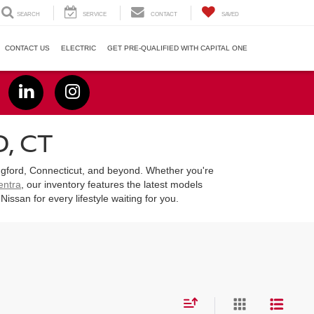
SEARCH
SERVICE
CONTACT
SAVED
CONTACT US
ELECTRIC
GET PRE-QUALIFIED WITH CAPITAL ONE
, CT
lingford, Connecticut, and beyond. Whether you're
entra
, our inventory features the latest models
san for every lifestyle waiting for you.