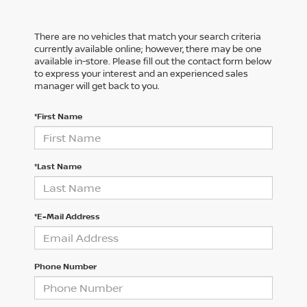
There are no vehicles that match your search criteria
currently available online; however, there may be one
available in-store. Please fill out the contact form below
to express your interest and an experienced sales
manager will get back to you.
*First Name
*Last Name
*E-Mail Address
Phone Number