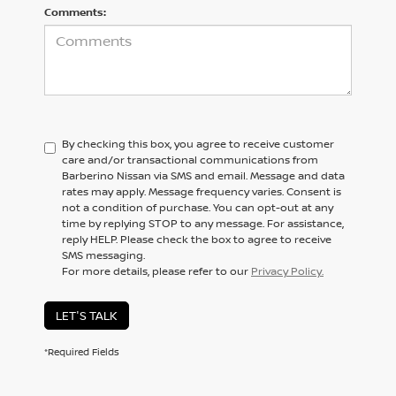
Comments:
By checking this box, you agree to receive customer
care and/or transactional communications from
Barberino Nissan via SMS and email. Message and data
rates may apply. Message frequency varies. Consent is
not a condition of purchase. You can opt-out at any
time by replying STOP to any message. For assistance,
reply HELP. Please check the box to agree to receive
SMS messaging.
For more details, please refer to our
Privacy Policy.
LET'S TALK
*Required Fields