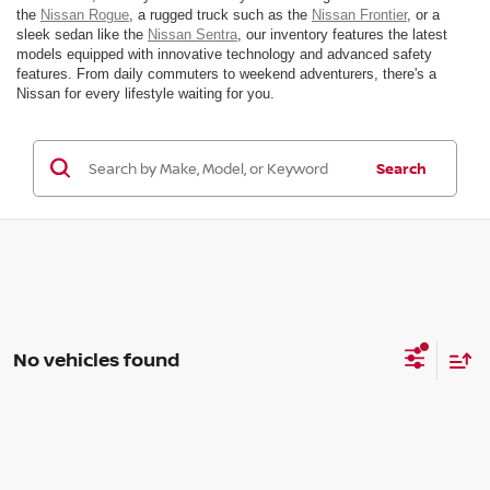
the
Nissan Rogue
, a rugged truck such as the
Nissan Frontier
, or a
sleek sedan like the
Nissan Sentra
, our inventory features the latest
models equipped with innovative technology and advanced safety
features. From daily commuters to weekend adventurers, there's a
Nissan for every lifestyle waiting for you.
Search
No vehicles found