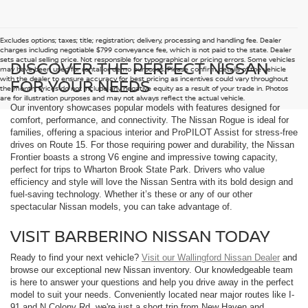
Excludes options; taxes; title; registration; delivery, processing and handling fee. Dealer
charges including negotiable $799 conveyance fee, which is not paid to the state. Dealer
sets actual selling price. Not responsible for typographical or pricing errors. Some vehicles
DISCOVER THE PERFECT NISSAN
may have been used for rental or demo purposes. Please confirm details of the vehicle
with the dealer to ensure accuracy for best pricing as incentives could vary throughout
FOR YOUR NEEDS
the month. Prices do not include any negative equity as a result of your trade in. Photos
are for illustration purposes and may not always reflect the actual vehicle.
Our inventory showcases popular models with features designed for
comfort, performance, and connectivity. The Nissan Rogue is ideal for
families, offering a spacious interior and ProPILOT Assist for stress-free
drives on Route 15. For those requiring power and durability, the Nissan
Frontier boasts a strong V6 engine and impressive towing capacity,
perfect for trips to Wharton Brook State Park. Drivers who value
efficiency and style will love the Nissan Sentra with its bold design and
fuel-saving technology. Whether it’s these or any of our other
spectacular Nissan models, you can take advantage of.
VISIT BARBERINO NISSAN TODAY
Ready to find your next vehicle?
Visit our Wallingford Nissan Dealer
and
browse our exceptional new Nissan inventory. Our knowledgeable team
is here to answer your questions and help you drive away in the perfect
model to suit your needs. Conveniently located near major routes like I-
91 and N Colony Rd, we're just a short trip from New Haven and