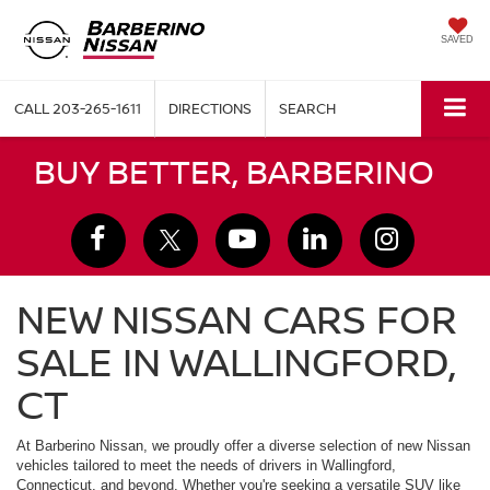
SAVED
CALL
203-265-1611
DIRECTIONS
SEARCH
BUY BETTER, BARBERINO
NEW NISSAN CARS FOR
SALE IN WALLINGFORD,
CT
At Barberino Nissan, we proudly offer a diverse selection of new Nissan
vehicles tailored to meet the needs of drivers in Wallingford,
Connecticut, and beyond. Whether you're seeking a versatile SUV like