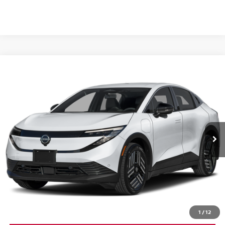
Compare Vehicle
$37,160
2026
NISSAN LEAF
SV+
MSRP
VIN:
JN1AZ2CA3TM305454
Stock:
26N297
Model:
17216
Ext.
In Stock
Less
MSRP:
$37,160
CLICK TO CALL
1
/
12
GET YOUR BEST PRICE