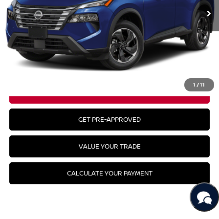
Less
MSRP:
$35,045
CLICK TO CALL
1
/
11
GET YOUR BEST PRICE
GET PRE-APPROVED
VALUE YOUR TRADE
CALCULATE YOUR PAYMENT