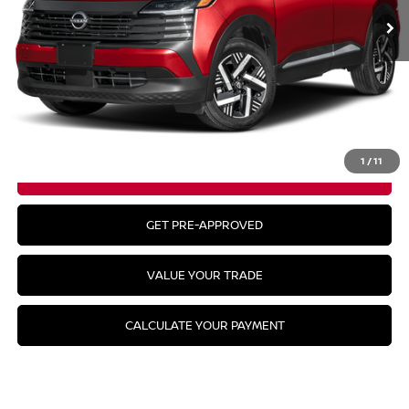
Less
MSRP:
$29,935
CLICK TO CALL
1
/
11
GET YOUR BEST PRICE
GET PRE-APPROVED
VALUE YOUR TRADE
CALCULATE YOUR PAYMENT