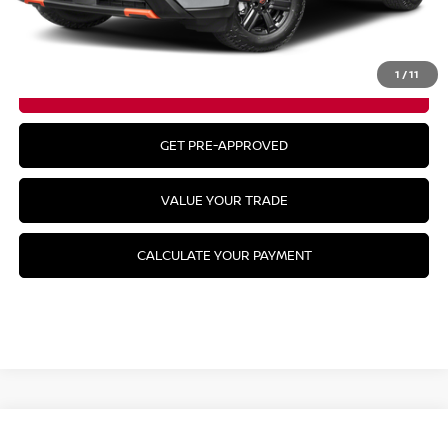
CLICK TO CALL
1
/
11
GET YOUR BEST PRICE
GET PRE-APPROVED
VALUE YOUR TRADE
CALCULATE YOUR PAYMENT
Compare Vehicle
2026
NISSAN KICKS
SR