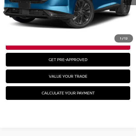
MSRP:
$57,050
CLICK TO CALL
1
/
12
GET YOUR BEST PRICE
GET PRE-APPROVED
VALUE YOUR TRADE
CALCULATE YOUR PAYMENT