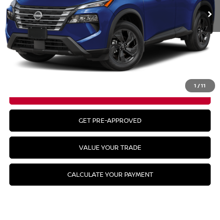
Less
MSRP:
$34,645
CLICK TO CALL
1
/
11
GET YOUR BEST PRICE
GET PRE-APPROVED
VALUE YOUR TRADE
CALCULATE YOUR PAYMENT