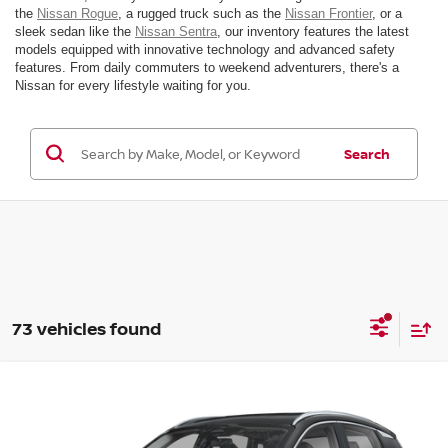
the
Nissan Rogue
, a rugged truck such as the
Nissan Frontier
, or a
sleek sedan like the
Nissan Sentra
, our inventory features the latest
models equipped with innovative technology and advanced safety
features. From daily commuters to weekend adventurers, there's a
Nissan for every lifestyle waiting for you.
Search
73 vehicles found
Compare Vehicle
$31,385
2026
NISSAN KICKS
SR
MSRP
VIN:
3N8AP6DB4TL307634
Stock:
26N024
Model:
21416