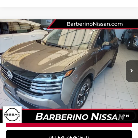
Compare Vehicle
$29,485
2026
NISSAN KICKS
SV
MSRP
VIN:
3N8AP6CBXTL322592
Stock:
26N049
Model:
21216
Ext.
Int.
In Stock
Less
MSRP:
$29,485
CLICK TO CALL
1
/
16
GET YOUR BEST PRICE
GET PRE-APPROVED