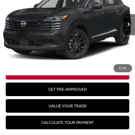
Ext.
In Stock
Less
MSRP:
$31,385
CLICK TO CALL
1
/
11
GET YOUR BEST PRICE
GET PRE-APPROVED
VALUE YOUR TRADE
CALCULATE YOUR PAYMENT