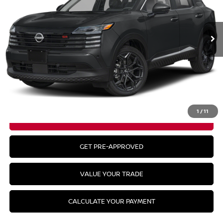
Ext.
In Stock
Less
MSRP:
$30,140
CLICK TO CALL
1
/
11
GET YOUR BEST PRICE
GET PRE-APPROVED
VALUE YOUR TRADE
CALCULATE YOUR PAYMENT