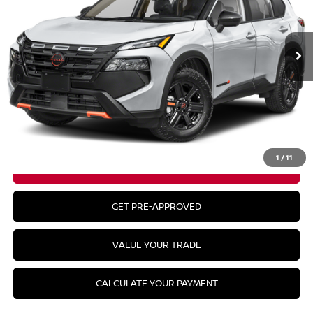
Ext.
Int.
In Stock
Less
MSRP:
$36,645
CLICK TO CALL
1
/
11
GET YOUR BEST PRICE
GET PRE-APPROVED
VALUE YOUR TRADE
CALCULATE YOUR PAYMENT