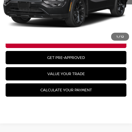
MSRP:
$52,485
CLICK TO CALL
1
/
12
GET YOUR BEST PRICE
GET PRE-APPROVED
VALUE YOUR TRADE
CALCULATE YOUR PAYMENT