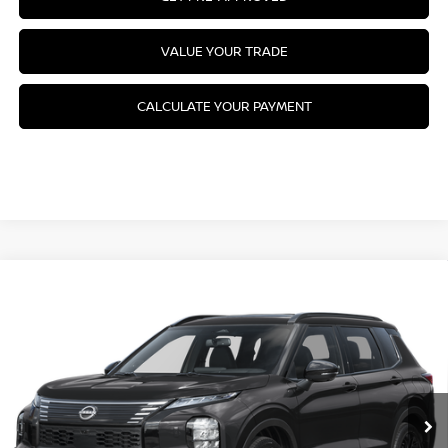
VALUE YOUR TRADE
CALCULATE YOUR PAYMENT
Compare Vehicle
2026
NISSAN ROGUE PLUG-IN HYBRID
$52,485
PLATINUM
MSRP
VIN:
JA4T0MA92TZ025896
Stock:
26N256
Model:
51216
Ext.
Int.
In Stock
Less