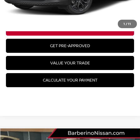
CLICK TO CALL
1
/
11
GET YOUR BEST PRICE
GET PRE-APPROVED
VALUE YOUR TRADE
CALCULATE YOUR PAYMENT
Compare Vehicle
2026
NISSAN KICKS
SR