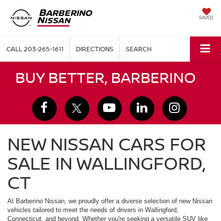
SAVED
CALL
203-265-1611
DIRECTIONS
SEARCH
BUY BETTER, BARBERINO
NEW NISSAN CARS FOR
SALE IN WALLINGFORD,
CT
At Barberino Nissan, we proudly offer a diverse selection of new Nissan
vehicles tailored to meet the needs of drivers in Wallingford,
Connecticut, and beyond. Whether you're seeking a versatile SUV like